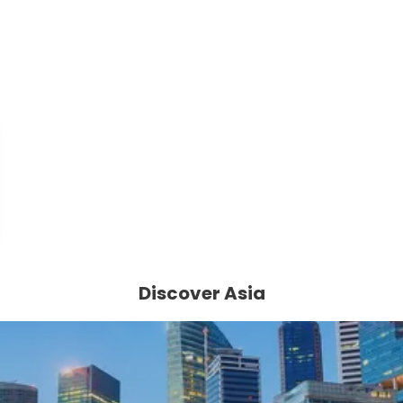
Discover Asia