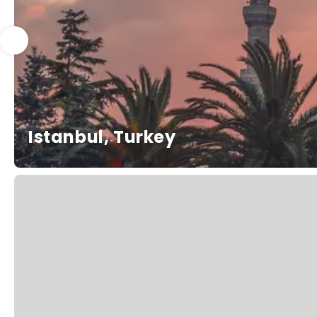
Istanbul, Turkey