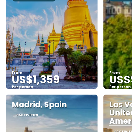
From
From
US$1,359
US$
Per person
Per person
See
Madrid, Spain
Las V
Unite
7 ACTIVITIES
Amer
4 ACTIVIT