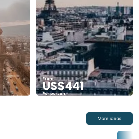
From
US$441
Per person
See
More ideas