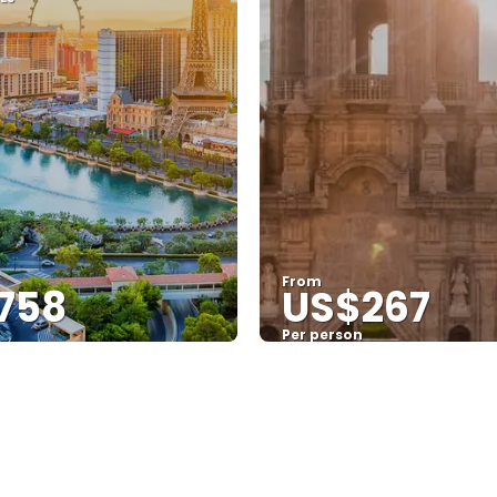
From
758
US$267
Per person
See
See