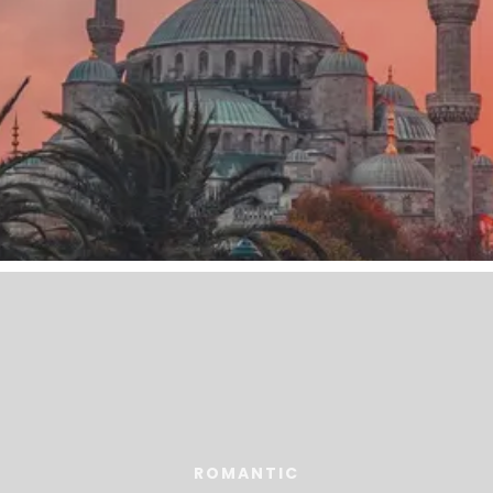
ROMANTIC