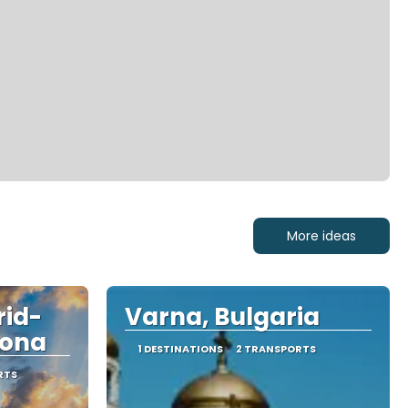
More ideas
rid-
Varna, Bulgaria
lona
1 DESTINATIONS
2 TRANSPORTS
RTS