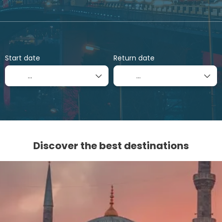
Flights
Flight + Hotel
Rent a Car
+
Start date
Return date
Discover the best destinations