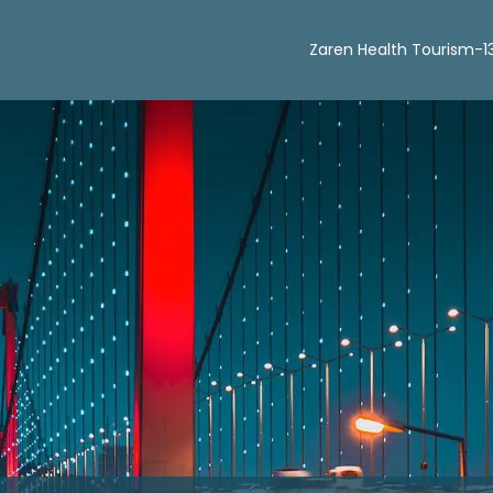
Zaren Health Tourism-