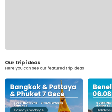
Our trip ideas
Here you can see our featured trip ideas
Bangkok & Pattaya
Benelu
& Phuket 7 Gece
06.08
3 DESTINATIONS
3 TRANSPORTS
5 DESTINA
7 NIGHTS
6 NIGHTS
Holidays package
Holidays