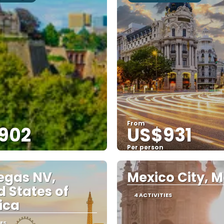
From
902
US$931
Per person
See
See
egas NV,
Mexico City, M
d States of
4 ACTIVITIES
ica
IES