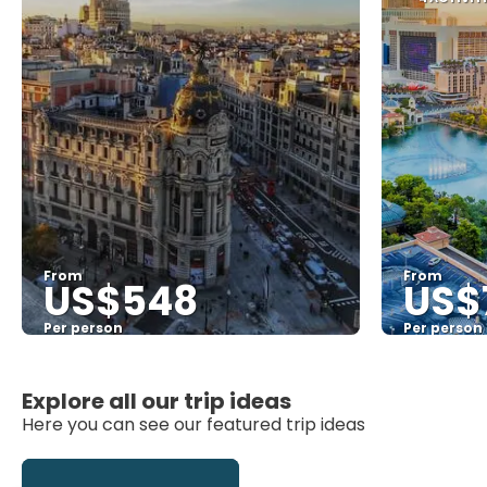
From
From
US$548
US$
Per person
Per person
See
Explore all our trip ideas
Here you can see our featured trip ideas