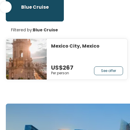
Blue Cruise
Filtered by:
Blue Cruise
Mexico City, Mexico
US$267
See offer
Per person