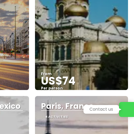
From
US$74
Per person
See
exico
Paris, France
4 ACTIVITIES