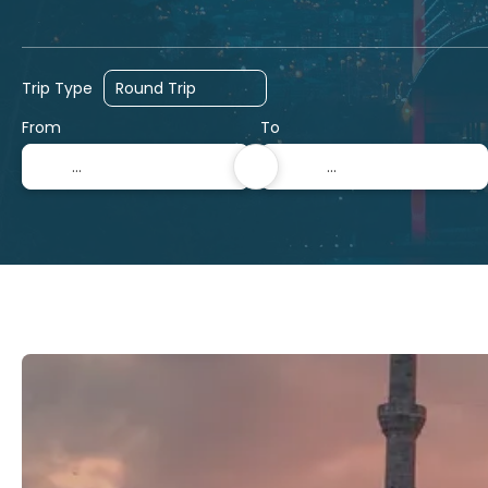
Hotels
Ticket Only
Cruises
Trip Type
From
To