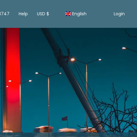
13747
Help
USD $
English
Login