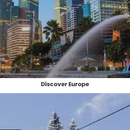
Discover Europe