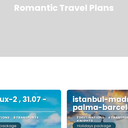
Romantic Travel Plans
x-2 , 31.07 -
istanbul-mad
palma-barce
TIONS
6 TRANSPORTS
3 DESTINATIONS
4 TRANSPO
4 NIGHTS
 package
Holidays package