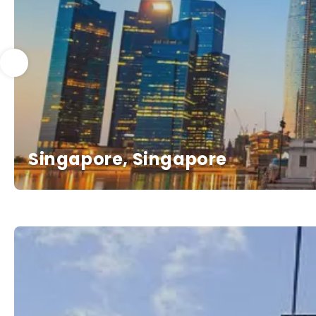
Singapore, Singapore