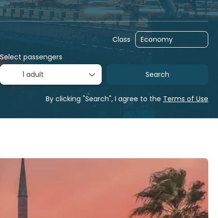
Multidestination
Packages
Transfers
Class
Select passengers
1 adult
Search
By clicking "Search", I agree to the
Terms of Use